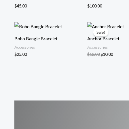
$
45.00
$
100.00
Sale!
Boho Bangle Bracelet
Anchor Bracelet
Accessories
Accessories
Original
Current
$
25.00
$
12.00
$
10.00
price
price
was:
is:
$12.00.
$10.00.