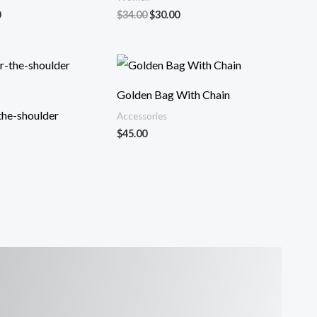
al
Current
Original
Current
0
$
34.00
$
30.00
price
price
price
is:
was:
is:
.
$32.00.
$34.00.
$30.00.
Golden Bag With Chain
the-shoulder
Accessories
$
45.00