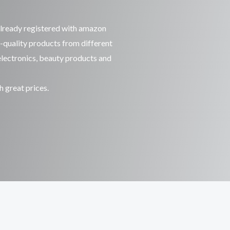
already registered with amazon
-quality products from different
 electronics, beauty products and
h great prices.