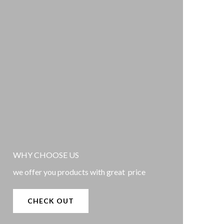
WHY CHOOSE US
we offer you products with great price
CHECK OUT