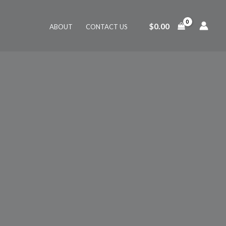
$
0.00
ABOUT
CONTACT US