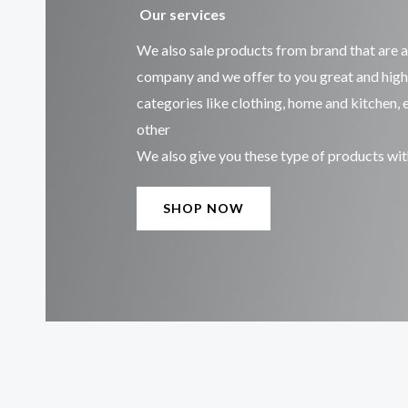
Our services
We also sale products from brand that are 
company and we offer to you great and high
categories like clothing, home and kitchen,
other
We also give you these type of products wit
SHOP NOW