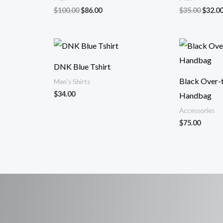
Original
Current
Origin
$
100.00
$
86.00
$
35.00
$
32.0
price
price
price
was:
is:
was:
$100.00.
$86.00.
$35.00
DNK Blue Tshirt
Black Over-
Men's Shirts
$
34.00
Handbag
Accessories
$
75.00