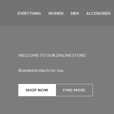
Skip
to
EVERYTHING
WOMEN
MEN
ACCESSORIES
content
WELCOME TO OUR ONLINE STORE!
Branded products for you.
SHOP NOW
FIND MORE