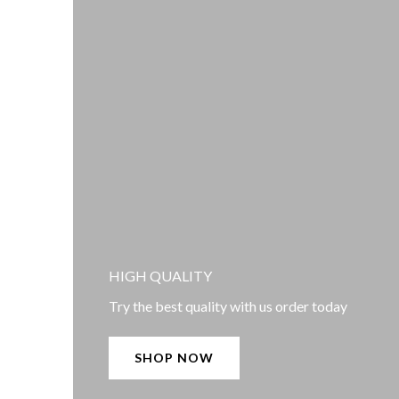
HIGH QUALITY
Try the best quality with us order today
SHOP NOW