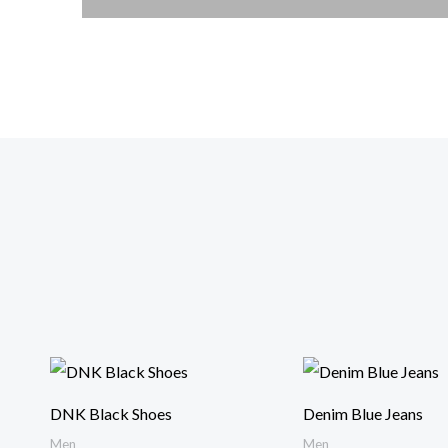
DNK Black Shoes
Denim Blue Jeans
Men
Men