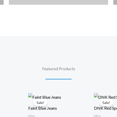
Featured Products
Sale!
Sale!
Faint Blue Jeans
DNK Red Spo
Men
Men