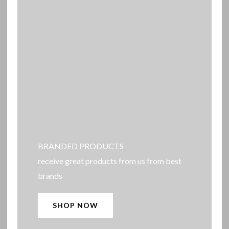
BRANDED PRODUCTS
receive great products from us from best
brands
SHOP NOW