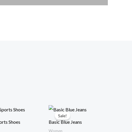
Sale!
rts Shoes
Basic Blue Jeans
Women